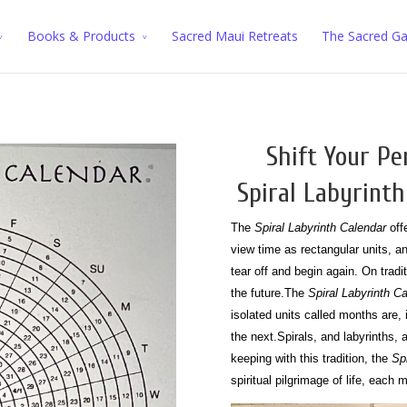
Books & Products
Sacred Maui Retreats
The Sacred G
Shift Your Pe
Spiral Labyrinth
The
Spiral Labyrinth Calendar
offe
view time as rectangular units, 
tear off and begin again. On tradi
the future.
The
Spiral Labyrinth C
isolated units called months are,
the next.
Spirals, and labyrinths, 
keeping with this tradition, the
Sp
spiritual pilgrimage of life, eac