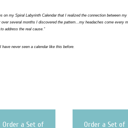
ches on my Spiral Labyrinth Calendar that I realized the connection between
ar over several months I discovered the pattern…my headaches come every m
 to address the real cause.”
 I have never seen a calendar like this before.
Order a Set of
Order a Set of