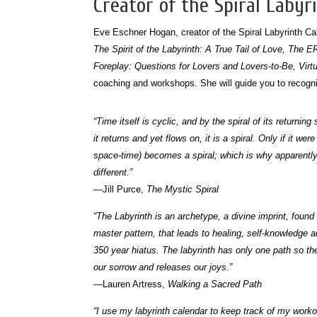
Creator of the Spiral Labyr
Eve Eschner Hogan, creator of the Spiral Labyrinth Cal
The Spirit of the Labyrinth: A True Tail of Love, The 
Foreplay: Questions for Lovers and Lovers-to-Be, Virt
coaching and workshops. She will guide you to recognizi
“Time itself is cyclic, and by the spiral of its return
it returns and yet flows on, it is a spiral. Only if it 
space-time) becomes a spiral; which is why apparently 
different.”
—Jill Purce,
The Mystic Spiral
“The Labyrinth is an archetype, a divine imprint, found i
master pattern, that leads to healing, self-knowledge an
350 year hiatus. The labyrinth has only one path so th
our sorrow and releases our joys.”
—Lauren Artress,
Walking a Sacred Path
“I use my labyrinth calendar to keep track of my work