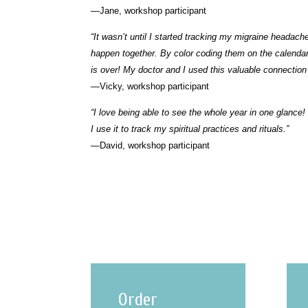
—Jane, workshop participant
“It wasn’t until I started tracking my migraine heada
happen together. By color coding them on the calend
is over! My doctor and I used this valuable connection
—Vicky, workshop participant
“I love being able to see the whole year in one glance!
I use it to track my spiritual practices and rituals.”
—David, workshop participant
Order