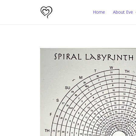
Home
About Eve