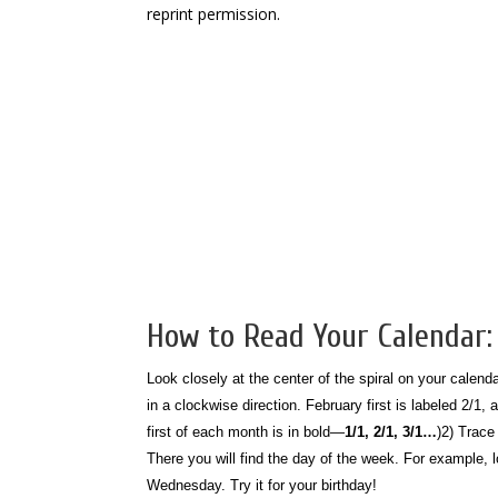
reprint permission.
How to Read Your Calendar:
Look closely at the center of the spiral on your calen
in a clockwise direction. February first is labeled 2/1,
first of each month is in bold—
1/1, 2/1, 3/1…
)
2) Trace 
There you will find the day of the week.
For example, l
Wednesday. Try it for your birthday!