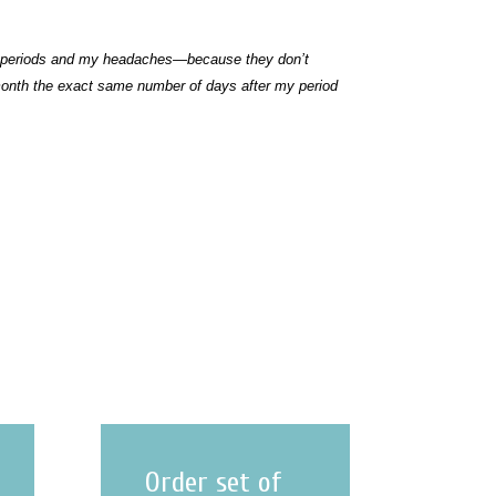
 my periods and my headaches—because they don’t
onth the exact same number of days after my period
Order set of