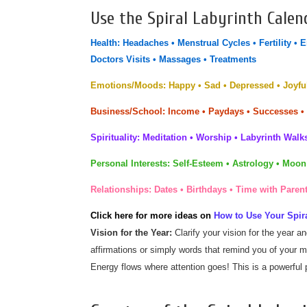
Use the Spiral Labyrinth Calen
Health:
Headaches • Menstrual Cycles • Fertility • 
Doctors Visits • Massages • Treatments
Emotions/Moods:
Happy • Sad • Depressed • Joyful
Business/School:
Income • Paydays • Successes •
Spirituality:
Meditation • Worship • Labyrinth Walks
Personal Interests:
Self-Esteem • Astrology • Moon
Relationships:
Dates • Birthdays
•
Time with Parent
Click here for more ideas on
How to Use Your Spira
Vision for the Year:
Clarify your vision for the year a
affirmations or simply words that remind you of your m
Energy flows where attention goes! This is a powerful p