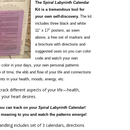
The
Spiral Labyrinth Calendar
Kit is a tremendous tool for
your own self-discovery.
The kit
includes three black and white
11″ x 17″ posters, as seen
above, a free set of markers and
a brochure with directions and
suggested uses so you can color
code and watch your own
 color in your days, your own personal patterns
 of time, the ebb and flow of your life and connections
ts in your health, moods, energy, etc.
rack different aspects of your life—health,
your heart desires.
you can track on your
Spiral Labyrinth Calendar
!
ld meaning to you and watch the patterns emerge!
ndling includes set of 3 calendars, directions