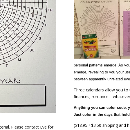
personal patterns emerge. As you
emerge, revealing to you your use
between apparently unrelated even
Three calendars allow you to t
finances, romance—whatever 
Anything you can color code, 
Just color in the days that ho
($18.95 +$3.50 shipping and ha
rial. Please contact Eve for