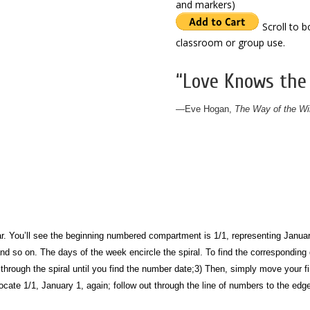
and markers)
Scroll to 
classroom or group use.
“Love Knows the
—
Eve Hogan,
The Way of the Wi
dar. You’ll see the beginning numbered compartment is 1/1, representing Januar
 and so on.
The days of the week encircle the spiral. To find the corresponding
through the spiral until you find the number date;
3) Then, simply move your fi
ocate 1/1, January 1, again; follow out through the line of numbers to the edge