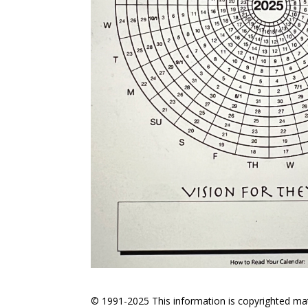
© 1991-2025 This information is copyrighted mate