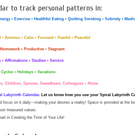
dar to track personal patterns in:
Energy • Exercise • Healthful Eating • Quitting Smoking • Sobriety • Medi
 • Anxious • Calm • Focused • Fearful • Peaceful
 Homework • Productive • Stagnant
 • Affirmations • Studies • Service
 Cycles • Holidays • Vacations
s, Children, Spouse, Sweetheart, Colleagues • Alone
l Labyrinth Calendar
. Let us know how you use your Spiral Labyrinth C
nd focus on it daily—making your desires a reality! Space is provided at the bot
ost treasured values.
art in Creating the Time of Your Life!