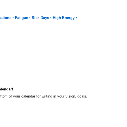
cations • Fatigue • Sick Days • High Energy •
alendar!
tom of your calendar for writing in your vision, goals,