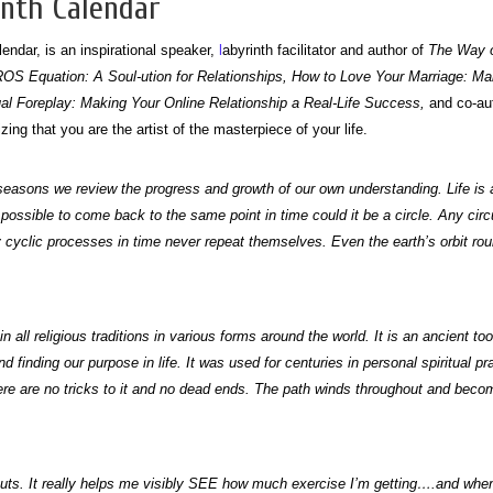
inth Calendar
endar, is an inspirational speaker,
l
abyrinth facilitator and author of
The Way of
EROS Equation: A Soul-ution for Relationships, How to Love Your Marriage: Ma
ual Foreplay: Making Your Online Relationship a Real-Life Success,
and co-au
ng that you are the artist of the masterpiece of your life.
ing seasons we review the progress and growth of our own understanding. Life is
were possible to come back to the same point in time could it be a circle. Any ci
cyclic processes in time never repeat themselves. Even the earth’s orbit round
n all religious traditions in various forms around the world. It is an ancient too
d finding our purpose in life. It was used for centuries in personal spiritual pr
ere are no tricks to it and no dead ends. The path winds throughout and become
outs. It really helps me visibly SEE how much exercise I’m getting….and when