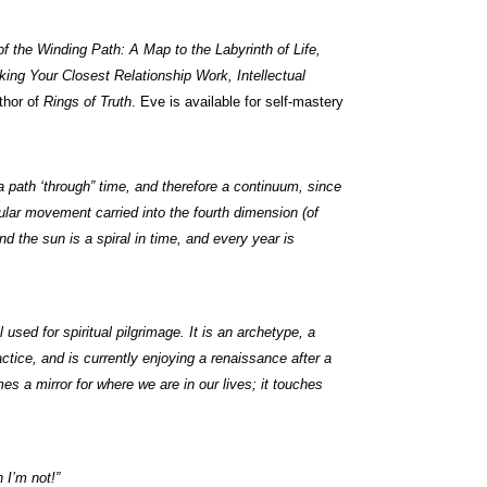
 the Winding Path: A Map to the Labyrinth of Life,
king Your Closest Relationship Work, Intellectual
thor of
Rings of Truth
. Eve is available for self-mastery
 a path ‘through” time, and therefore a continuum, since
rcular movement carried into the fourth dimension (of
 the sun is a spiral in time, and every year is
l used for spiritual pilgrimage. It is an archetype, a
actice, and is currently enjoying a renaissance after a
s a mirror for where we are in our lives; it touches
 I’m not!”