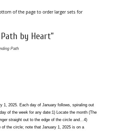
bottom of the page to order larger sets for
 Path by Heart”
nding Path
y 1, 2025. Each day of January follows, spiraling out
 day of the week for any date:
1) Locate the month (The
nger straight out to the edge of the circle and…
4)
 of the circle; note that January 1, 2025 is on a