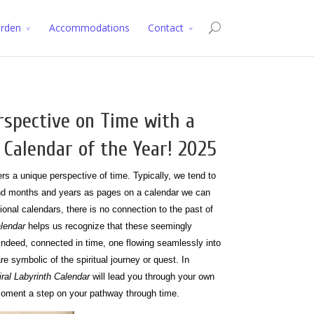
arden
Accommodations
Contact
rspective on Time with a
 Calendar of the Year! 2025
rs a unique perspective of time. Typically, we tend to
and months and years as pages on a calendar we can
tional calendars, there is no connection to the past of
alendar
helps us recognize that these seemingly
 indeed, connected in time, one flowing seamlessly into
are symbolic of the spiritual journey or quest. In
iral Labyrinth Calendar
will lead you through your own
h moment a step on your pathway through time.