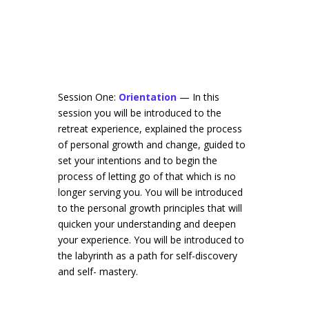
Session One:
Orientation
— In this
session you will be introduced to the
retreat experience, explained the process
of personal growth and change, guided to
set your intentions and to begin the
process of letting go of that which is no
longer serving you. You will be introduced
to the personal growth principles that will
quicken your understanding and deepen
your experience. You will be introduced to
the labyrinth as a path for self-discovery
and self- mastery.