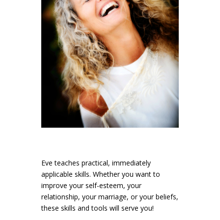
Eve teaches practical, immediately
applicable skills. Whether you want to
improve your self-esteem, your
relationship, your marriage, or your beliefs,
these skills and tools will serve you!