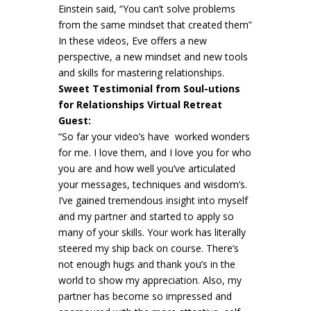
Einstein said, “You can’t solve problems
from the same mindset that created them”
In these videos, Eve offers a new
perspective, a new mindset and new tools
and skills for mastering relationships.
Sweet Testimonial from Soul-utions
for Relationships Virtual Retreat
Guest:
“So far your video’s have worked wonders
for me. I love them, and I love you for who
you are and how well you’ve articulated
your messages, techniques and wisdom’s.
I’ve gained tremendous insight into myself
and my partner and started to apply so
many of your skills. Your work has literally
steered my ship back on course. There’s
not enough hugs and thank you’s in the
world to show my appreciation. Also, my
partner has become so impressed and