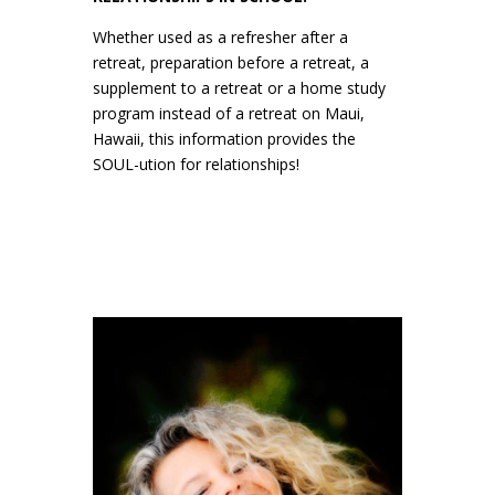
Whether used as a refresher after a
retreat, preparation before a retreat, a
supplement to a retreat or a home study
program instead of a retreat on Maui,
Hawaii, this information provides the
SOUL-ution for relationships!