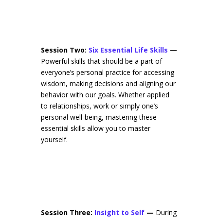
Session Two:
Six Essential Life Skills
—
Powerful skills that should be a part of
everyone’s personal practice for accessing
wisdom, making decisions and aligning our
behavior with our goals. Whether applied
to relationships, work or simply one’s
personal well-being, mastering these
essential skills allow you to master
yourself.
Session Three:
Insight to Self
—
During