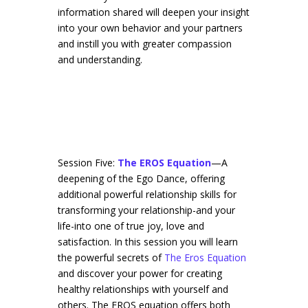
information shared will deepen your insight
into your own behavior and your partners
and instill you with greater compassion
and understanding.
Session Five:
The EROS Equation
—A
deepening of the Ego Dance, offering
additional powerful relationship skills for
transforming your relationship-and your
life-into one of true joy, love and
satisfaction. In this session you will learn
the powerful secrets of
The Eros Equation
and discover your power for creating
healthy relationships with yourself and
others. The EROS equation offers both