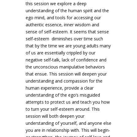
this session we explore a deep
understanding of the human spirit and the
ego mind, and tools for accessing our
authentic essence, inner wisdom and
sense of self-esteem. It seems that sense
self-esteem diminishes over time such
that by the time we are young adults many
of us are essentially crippled by our
negative self-talk, lack of confidence and
the unconscious manipulative behaviors
that ensue. This session will deepen your
understanding and compassion for the
human experience, provide a clear
understanding of the ego’s misguided
attempts to protect us and teach you how
to turn your self-esteem around. This
session will both deepen your
understanding of yourself, and anyone else
you are in relationship with. This will begin-