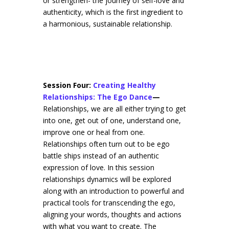
or strengthen- the journey of self-love and
authenticity, which is the first ingredient to
a harmonious, sustainable relationship.
Session Four:
Creating Healthy
Relationships: The Ego Dance
—
Relationships, we are all either trying to get
into one, get out of one, understand one,
improve one or heal from one.
Relationships often turn out to be ego
battle ships instead of an authentic
expression of love. In this session
relationships dynamics will be explored
along with an introduction to powerful and
practical tools for transcending the ego,
aligning your words, thoughts and actions
with what you want to create. The