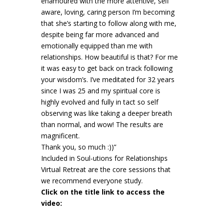
enamoured with the more attentive, self
aware, loving, caring person I’m becoming
that she’s starting to follow along with me,
despite being far more advanced and
emotionally equipped than me with
relationships. How beautiful is that? For me
it was easy to get back on track following
your wisdom’s. I’ve meditated for 32 years
since I was 25 and my spiritual core is
highly evolved and fully in tact so self
observing was like taking a deeper breath
than normal, and wow! The results are
magnificent.
Thank you, so much :))”
Included in Soul-utions for Relationships
Virtual Retreat are the core sessions that
we recommend everyone study.
Click on the title link to access the
video: