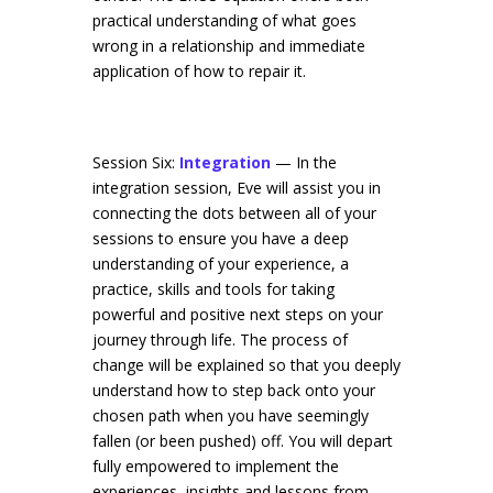
practical understanding of what goes
wrong in a relationship and immediate
application of how to repair it.
Session Six:
Integration
— In the
integration session, Eve will assist you in
connecting the dots between all of your
sessions to ensure you have a deep
understanding of your experience, a
practice, skills and tools for taking
powerful and positive next steps on your
journey through life. The process of
change will be explained so that you deeply
understand how to step back onto your
chosen path when you have seemingly
fallen (or been pushed) off. You will depart
fully empowered to implement the
experiences, insights and lessons from