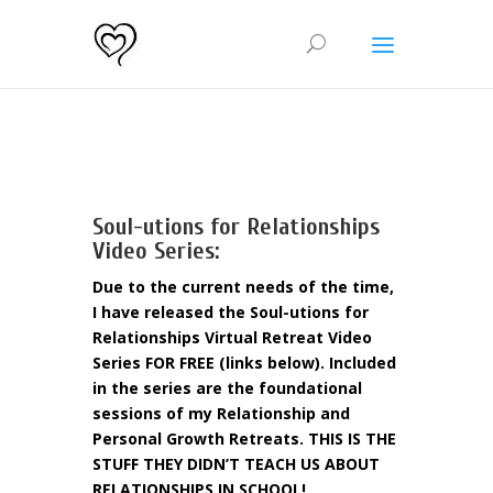
Soul-utions for Relationships
Video Series:
Due to the current needs of the time,
I have released the Soul-utions for
Relationships Virtual Retreat Video
Series FOR FREE (links below). Included
in the series are the foundational
sessions of my Relationship and
Personal Growth Retreats. THIS IS THE
STUFF THEY DIDN’T TEACH US ABOUT
RELATIONSHIPS IN SCHOOL!