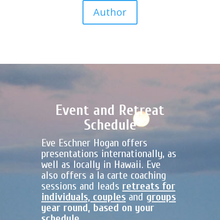
Author
Event and Retreat
Schedule
Eve Eschner Hogan offers
presentations internationally, as
well as locally in Hawaii. Eve
also offers a la carte coaching
sessions and leads
retreats for
individuals, couples
and
groups
year round, based on your
schedule.