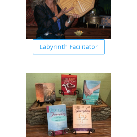
Labyrinth Facilitator