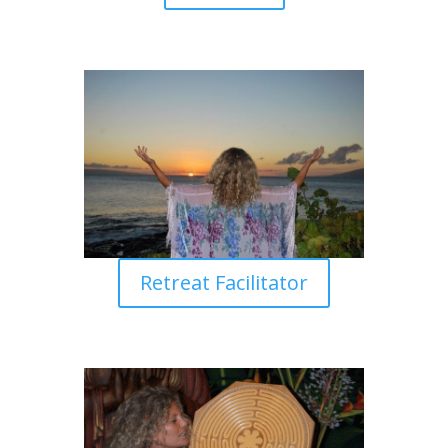
Retreat Facilitator