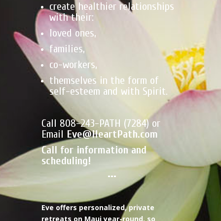
create healthier relationships
with their:
loved ones,
families,
co-workers,
themselves in the form of
self-esteem and with Spirit.
Call 808-243-PATH (7284) or
Email
Eve@HeartPath.com
Call for information and
scheduling!
•••
Eve offers personalized, private
retreats on Maui year-round, so