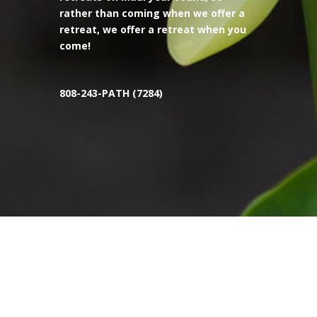
rather than coming when we offer a
retreat, we offer a retreat when you
come!
808-243-PATH (7284)