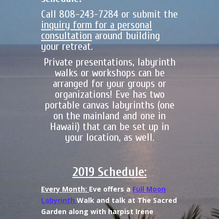
Call 808-243-7284 or submit the
inquiry form for a personal
consultation
around building
your retreat.
Private presentations, labyrinth
walks or workshops can be
arranged for your groups or
organizations! Eve has two
portable canvas labyrinths (one
on the mainland and one in
Hawaii) that can be set up in
your location, as well.
2019 Schedule:
Every Month:
Eve offers a
Full Moon
Labyrinth
Walk and talk at The Sacred
Garden along with harpist Irene