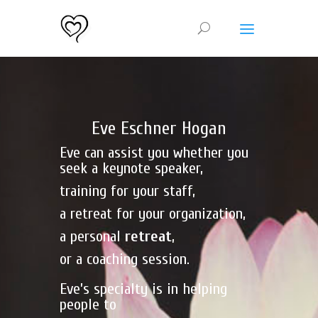
Eve Eschner Hogan
Eve can assist you whether you
seek a keynote speaker,
training for your staff,
a retreat for your organization,
a personal
retreat
,
or a coaching session.
Eve’s specialty is in helping
people to