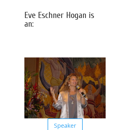
Eve Eschner Hogan is
an:
Speaker