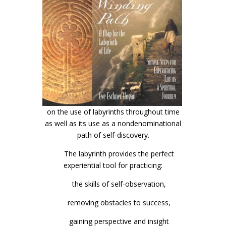
on the use of labyrinths throughout time
as well as its use as a nondenominational
path of self-discovery.
The labyrinth provides the perfect
experiential tool for practicing:
the skills of self-observation,
removing obstacles to success,
gaining perspective and insight