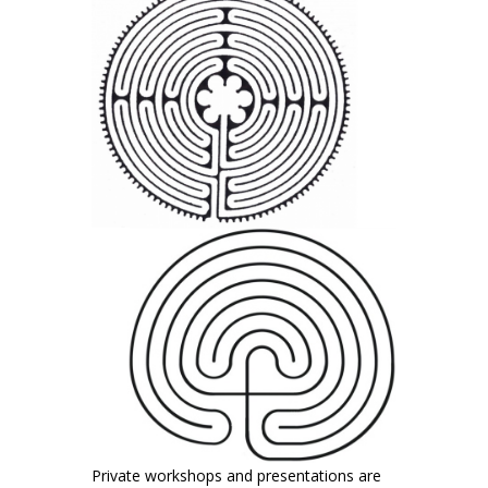
Private workshops and presentations are