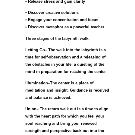
• Release stress and gain clarity
• Discover creative solutions
• Engage your concentration and focus
• Discover metaphor as a powerful teacher
Three stages of the labyrinth walk:
Letting Go– The walk into the labyrinth is a
time for self-observation and a releasing of
the obstacles in your life; a quieting of the
mind in preparation for reaching the center.
Illumination–The center is a place of
meditation and insight. Guidance is received
and balance is achieved.
Union– The return walk out is a time to align
with the heart path for which you feel your
soul reaching and bring your renewed
strength and perspective back out into the