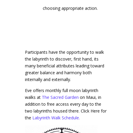
choosing appropriate action.
Participants have the opportunity to walk
the labyrinth to discover, first hand, its
many beneficial attributes leading toward
greater balance and harmony both
internally and externally.
Eve offers monthly full moon labyrinth
walks at
The Sacred Garden
on Maui, in
addition to free access every day to the
two labyrinths housed there. Click Here for
the
Labyrinth Walk Schedule.