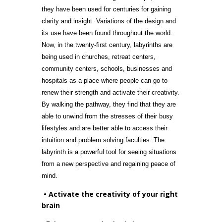
they have been used for centuries for gaining
clarity and insight. Variations of the design and
its use have been found throughout the world.
Now, in the twenty-first century, labyrinths are
being used in churches, retreat centers,
community centers, schools, businesses and
hospitals as a place where people can go to
renew their strength and activate their creativity.
By walking the pathway, they find that they are
able to unwind from the stresses of their busy
lifestyles and are better able to access their
intuition and problem solving faculties. The
labyrinth is a powerful tool for seeing situations
from a new perspective and regaining peace of
mind.
• Activate the creativity of your right
brain