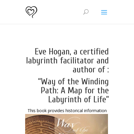
Eve Hogan, a certified
labyrinth facilitator and
author of :
“Way of the Winding
Path: A Map for the
Labyrinth of Life”
This book provides histori
cal information