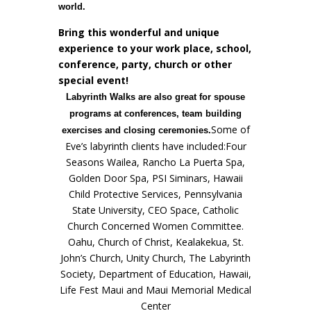
world.
Bring this wonderful and unique
experience to your work place, school,
conference, party, church or other
special event!
Labyrinth Walks are also great for spouse
programs at conferences, team building
Some of
exercises and closing ceremonies.
Eve’s labyrinth clients have included:Four
Seasons Wailea, Rancho La Puerta Spa,
Golden Door Spa, PSI Siminars, Hawaii
Child Protective Services, Pennsylvania
State University, CEO Space, Catholic
Church Concerned Women Committee.
Oahu, Church of Christ, Kealakekua, St.
John’s Church, Unity Church, The Labyrinth
Society, Department of Education, Hawaii,
Life Fest Maui and Maui Memorial Medical
Center