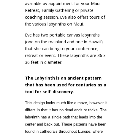
available by appointment for your Maui
Retreat, Family Gathering or private
coaching session. Eve also offers tours of
the various labyrinths on Maui.
Eve has two portable canvas labyrinths
(one on the mainland and one in Hawaii)
that she can bring to your conference,
retreat or event. These labyrinths are 36 x
36 feet in diameter.
The Labyrinth is an ancient pattern
that has been used for centuries as a
tool for self-discovery.
This design looks much like a maze, however it
differs in that it has no dead ends or tricks. The
labyrinth has a single path that leads into the
center and back out. These patterns have been
found in cathedrals throughout Europe, where