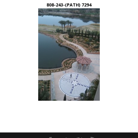
808-243-(PATH) 7294