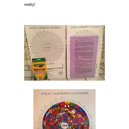
reality!