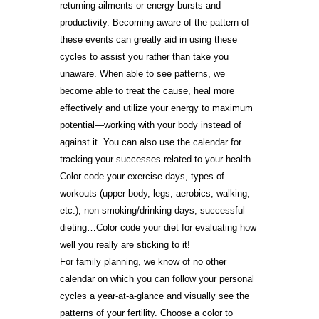
returning ailments or energy bursts and
productivity. Becoming aware of the pattern of
these events can greatly aid in using these
cycles to assist you rather than take you
unaware. When able to see patterns, we
become able to treat the cause, heal more
effectively and utilize your energy to maximum
potential—working with your body instead of
against it. You can also use the calendar for
tracking your successes related to your health.
Color code your exercise days, types of
workouts (upper body, legs, aerobics, walking,
etc.), non-smoking/drinking days, successful
dieting…Color code your diet for evaluating how
well you really are sticking to it!
For family planning, we know of no other
calendar on which you can follow your personal
cycles a year-at-a-glance and visually see the
patterns of your fertility. Choose a color to