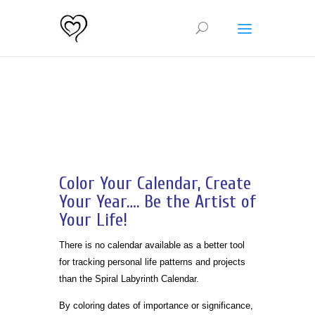
Color Your Calendar, Create
Your Year…. Be the Artist of
Your Life!
There is no calendar available as a better tool
for tracking personal life patterns and projects
than the Spiral Labyrinth Calendar.
By coloring dates of importance or significance,