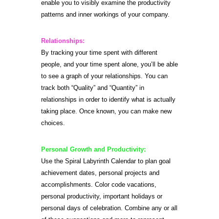
enable you to visibly examine the productivity
patterns and inner workings of your company.
Relationships:
By tracking your time spent with different
people, and your time spent alone, you’ll be able
to see a graph of your relationships. You can
track both “Quality” and “Quantity” in
relationships in order to identify what is actually
taking place. Once known, you can make new
choices.
Personal Growth and Productivity:
Use the Spiral Labyrinth Calendar to plan goal
achievement dates, personal projects and
accomplishments. Color code vacations,
personal productivity, important holidays or
personal days of celebration. Combine any or all