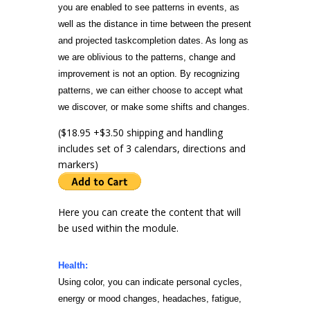
you are enabled to see patterns in events, as
well as the distance in time between the present
and projected task
completion dates. As long as
we are oblivious to the patterns, change and
improvement is not an option. By recognizing
patterns, we can either choose to accept what
we discover, or make some shifts and changes.
($18.95 +$3.50 shipping and handling
includes set of 3 calendars, directions and
markers)
Here you can create the content that will
be used within the module.
Health:
Using color, you can indicate personal cycles,
energy or mood changes, headaches, fatigue,