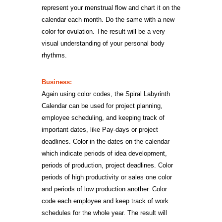
represent your menstrual flow and chart it on the
calendar each month. Do the same with a new
color for ovulation. The result will be a very
visual understanding of your personal body
rhythms.
Business:
Again using color codes, the Spiral Labyrinth
Calendar can be used for project planning,
employee scheduling, and keeping track of
important dates, like Pay-days or project
deadlines. Color in the dates on the calendar
which indicate periods of idea development,
periods of production, project deadlines. Color
periods of high productivity or sales one color
and periods of low production another. Color
code each employee and keep track of work
schedules for the whole year. The result will