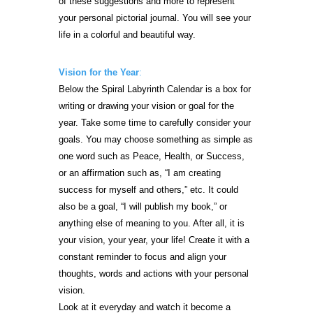
of these suggestions and more to represent
your personal pictorial journal. You will see your
life in a colorful and beautiful way.
Vision for the Year
:
Below the Spiral Labyrinth Calendar is a box for
writing or drawing your vision or goal for the
year. Take some time to carefully consider your
goals. You may choose something as simple as
one word such as Peace, Health, or Success,
or an affirmation such as, “I am creating
success for myself and others,” etc. It could
also be a goal, “I will publish my book,” or
anything else of meaning to you. After all, it is
your vision, your year, your life! Create it with a
constant reminder to focus and align your
thoughts, words and actions with your personal
vision.
Look at it everyday and watch it become a