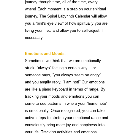
journey through time, all of the time, every
where! Each moment is a step on your spiritual
journey. The Spiral Labyrinth Calendar will allow
you a “bird’s eye view” of how spiritually you are
living your life…and allow you to self-adjust if
necessary.
Emotions and Moods:
Sometimes we think that we are emotionally
stuck, “always” feeling a certain way …or
someone says, “you always seem so angry”
and you angrily reply, “I am not!” Our emotions
are like a piano keyboard in terms of range. By
tracking your moods and emotions you can
come to see patterns in where your “home note”
is emotionally. Once recognized, you can take
active steps to stretch your emotional range and
consciously bring more joy and happiness into
your life. Tracking activities and emotions