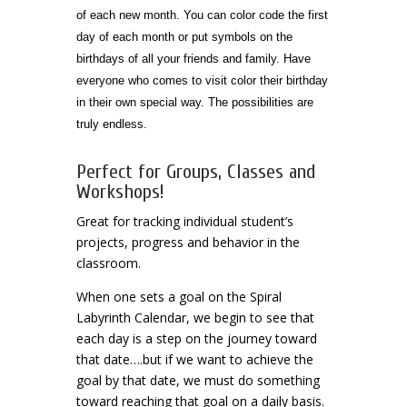
of each new month. You can color code the first
day of each month or put symbols on the
birthdays of all your friends and family. Have
everyone who comes to visit color their birthday
in their own special way. The possibilities are
truly endless.
Perfect for Groups, Classes and
Workshops!
Great for tracking individual student’s
projects, progress and behavior in the
classroom.
When one sets a goal on the Spiral
Labyrinth Calendar, we begin to see that
each day is a step on the journey toward
that date….but if we want to achieve the
goal by that date, we must do something
toward reaching that goal on a daily basis.