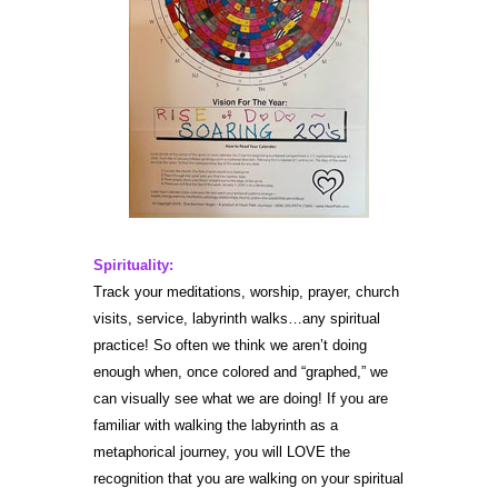
Spirituality:
Track your meditations, worship, prayer, church
visits, service, labyrinth walks…any spiritual
practice! So often we think we aren’t doing
enough when, once colored and “graphed,” we
can visually see what we are doing! If you are
familiar with walking the labyrinth as a
metaphorical journey, you will LOVE the
recognition that you are walking on your spiritual