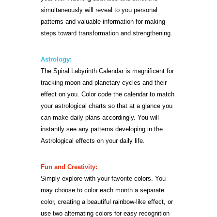
simultaneously will reveal to you personal
patterns and valuable information for making
steps toward transformation and strengthening.
Astrology:
The Spiral Labyrinth Calendar is magnificent for
tracking moon and planetary cycles and their
effect on you. Color code the calendar to match
your astrological charts so that at a glance you
can make daily plans accordingly. You will
instantly see any patterns developing in the
Astrological effects on your daily life.
Fun and Creativity:
Simply explore with your favorite colors. You
may choose to color each month a separate
color, creating a beautiful rainbow-like effect, or
use two alternating colors for easy recognition