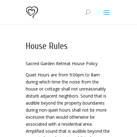
House Rules
Sacred Garden Retreat House Policy
Quiet Hours are from 9:00pm to 8am
during which time the noise from the
house or cottage shall not unreasonably
disturb adjacent neighbors. Sound that is
audible beyond the property boundaries
during non-quiet hours shall not be more
excessive than would otherwise be
associated with a residential area.
Amplified sound that is audible beyond the