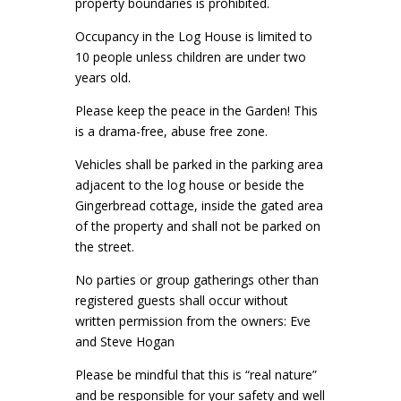
property boundaries is prohibited.
Occupancy in the Log House is limited to
10 people unless children are under two
years old.
Please keep the peace in the Garden! This
is a drama-free, abuse free zone.
Vehicles shall be parked in the parking area
adjacent to the log house or beside the
Gingerbread cottage, inside the gated area
of the property and shall not be parked on
the street.
No parties or group gatherings other than
registered guests shall occur without
written permission from the owners: Eve
and Steve Hogan
Please be mindful that this is “real nature”
and be responsible for your safety and well